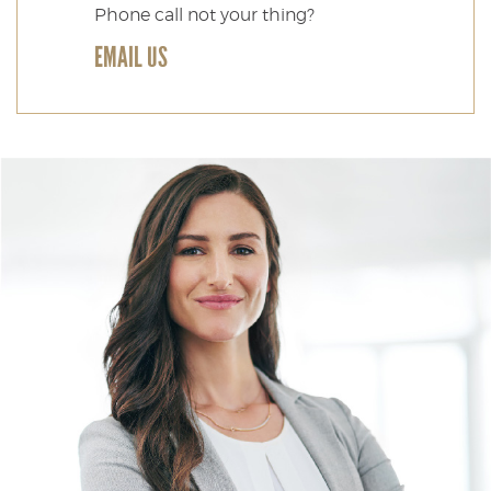
Phone call not your thing?
EMAIL US