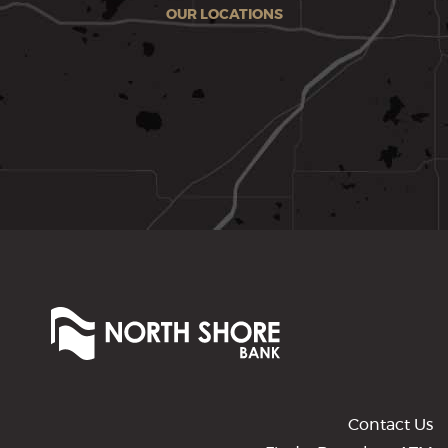
OUR LOCATIONS
North
Shore
Bank
of
Commerce
Contact Us