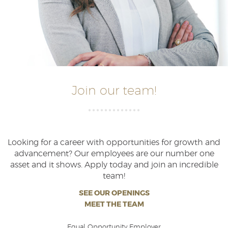
Join our team!
Looking for a career with opportunities for growth and
advancement? Our employees are our number one
asset and it shows. Apply today and join an incredible
team!
SEE OUR OPENINGS
MEET THE TEAM
Equal Opportunity Employer