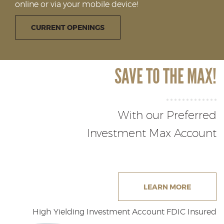
online or via your mobile device!
Reader.
(OPENS IN A NEW WINDOW)
CURRENT OPENINGS
SAVE TO THE MAX!
With our Preferred
Investment Max Account
(OPENS 
LEARN MORE
High Yielding Investment Account FDIC Insured