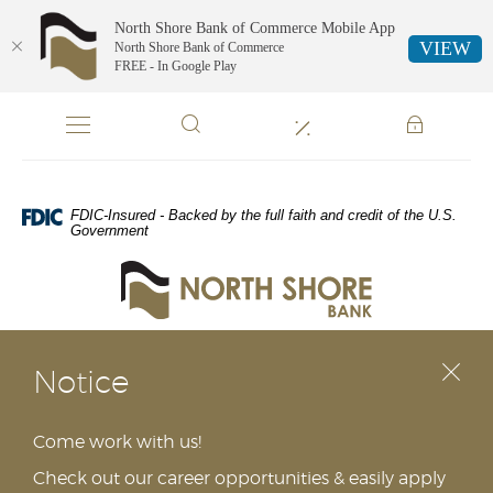
North Shore Bank of Commerce Mobile App
VIEW
North Shore Bank of Commerce
FREE - In Google Play
NORTH
Skip
Documents
Navigation
in
SHORE
Portable
Document
BANK
Format
FDIC-Insured - Backed by the full faith and credit of the U.S.
(PDF)
Government
require
North
Adobe
Shore
Acrobat
Bank
Reader
of
5.0
Commerce
or
Notice
higher
to
view,download
Come work with us!
Adobe®
Check out our career opportunities & easily apply
Acrobat