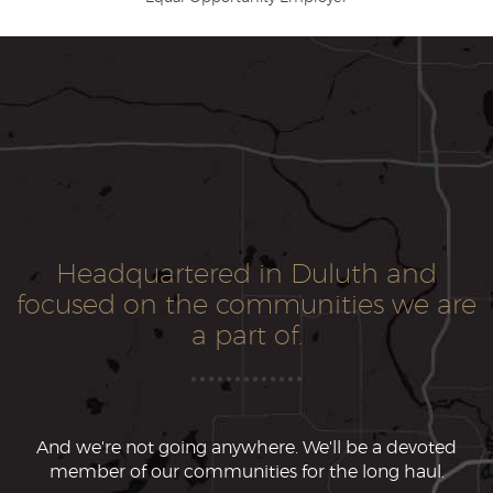
Headquartered in Duluth and
focused on the communities we are
a part of.
And we're not going anywhere. We'll be a devoted
member of our communities for the long haul.