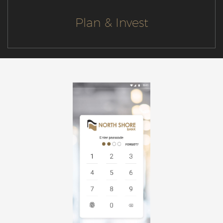
Plan & Invest