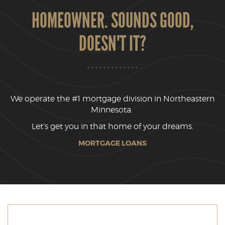
HOMEOWNER. SOUNDS GOOD,
DOESN'T IT?
We operate the #1 mortgage division in Northeastern
Minnesota.
Let's get you in that home of your dreams.
MORTGAGE LOANS