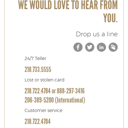
WE WOULD LOVE TO HEAR FROM
YOU.
Drop us a line
Facebook
(Opens
Twitter
(Opens
Link
(Ope
Bl
in
in
in
24/7 Teller
218.733.5555
a
a
a
Lost or stolen card
new
new
new
218.722.4784 or 888-297-3416
Window)
Windo
Win
206-389-5200 (International)
Customer service
218.722.4784