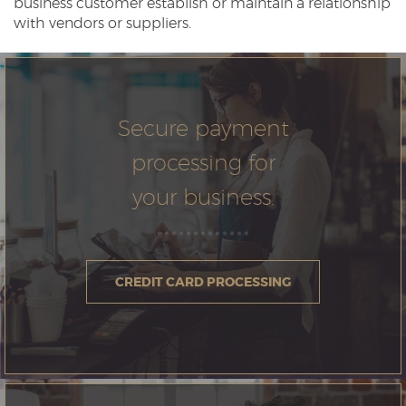
business customer establish or maintain a relationship
with vendors or suppliers.
Secure payment
processing for
your business.
CREDIT CARD PROCESSING