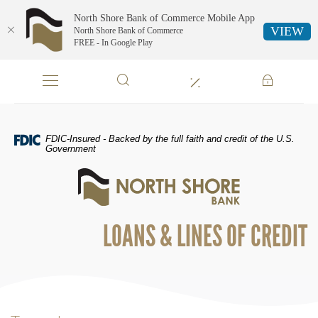
North Shore Bank of Commerce Mobile App
VIEW
North Shore Bank of Commerce
FREE - In Google Play
Skip
Documents
Navigation
in
Portable
Document
Format
FDIC-Insured - Backed by the full faith and credit of the U.S.
(PDF)
Government
require
North
Adobe
Shore
Acrobat
Bank
Reader
of
5.0
LOANS & LINES OF CREDIT
Commerce
or
higher
to
view,download
Adobe®
Acrobat