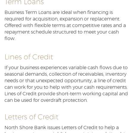
Term Loans
Reader.
Business Term Loans are ideal when financing is
required for acquisition, expansion or replacement.
Offered with flexible terms at competitive rates and a
repayment schedule structured to meet your cash
flow.
Lines of Credit
If your business experiences variable cash flows due to
seasonal demands, collection of receivables, inventory
needs or that unexpected opportunity, a line of credit
can work for you to help with your cash requirements.
Lines of Credit provide short-term working capital and
can be used for overdraft protection.
Letters of Credit
North Shore Bank issues Letters of Credit to help a