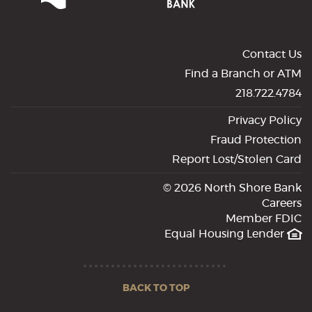
Bank
of
Commerce
Contact Us
Find a Branch or ATM
218.722.4784
Privacy Policy
Fraud Protection
Report Lost/Stolen Card
©
2026 North Shore Bank
Careers
Member FDIC
Equal Housing Lender
BACK TO TOP