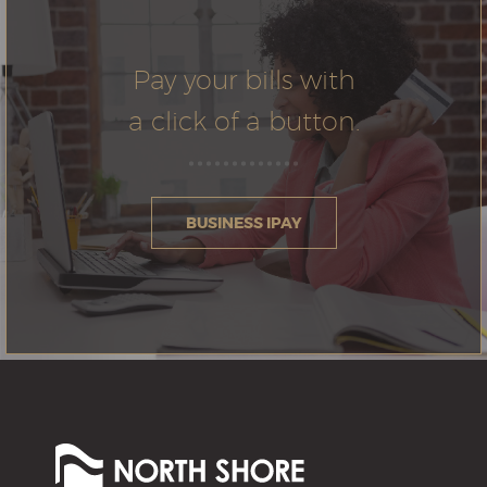
Pay your bills with
a click of a button.
BUSINESS IPAY
North
Shore