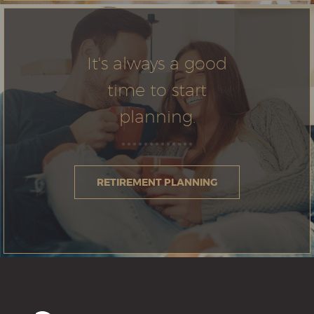
It's always a good
time to start
planning.
RETIREMENT PLANNING
North