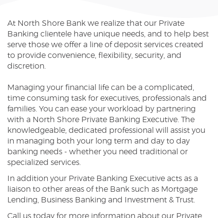
Reader.
At North Shore Bank we realize that our Private
Banking clientele have unique needs, and to help best
serve those we offer a line of deposit services created
to provide convenience, flexibility, security, and
discretion.
Managing your financial life can be a complicated,
time consuming task for executives, professionals and
families. You can ease your workload by partnering
with a North Shore Private Banking Executive. The
knowledgeable, dedicated professional will assist you
in managing both your long term and day to day
banking needs - whether you need traditional or
specialized services.
In addition your Private Banking Executive acts as a
liaison to other areas of the Bank such as Mortgage
Lending, Business Banking and Investment & Trust.
Call us today for more information about our Private