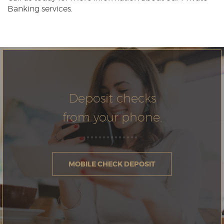
Banking services.
Deposit checks
from your phone.
MOBILE CHECK DEPOSIT