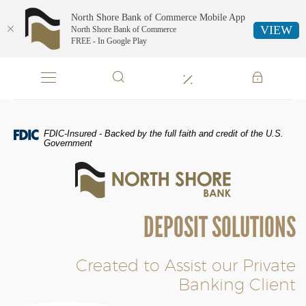
North Shore Bank of Commerce Mobile App
VIEW
North Shore Bank of Commerce
FREE - In Google Play
Skip
Documents
Navigation
in
Portable
Document
Format
FDIC-Insured - Backed by the full faith and credit of the U.S.
(PDF)
Government
require
North
Adobe
Shore
Acrobat
Bank
Reader
of
5.0
DEPOSIT SOLUTIONS
Commerce
or
higher
to
Created to Assist our Private
view,download
Banking Client
Adobe®
Acrobat