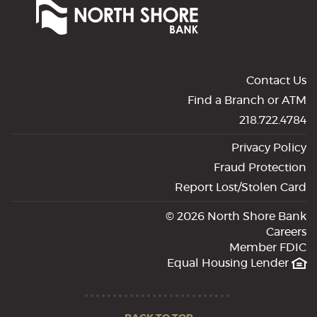
Shore
Bank
of
Commerce
Contact Us
Find a Branch or ATM
218.722.4784
Privacy Policy
Fraud Protection
Report Lost/Stolen Card
©
2026 North Shore Bank
Careers
Member FDIC
Equal Housing Lender