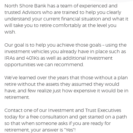
North Shore Bank has a team of experienced and
Reader.
trusted Advisors who are trained to help you clearly
understand your current financial situation and what it
will take you to retire comfortably at the level you
wish.
Our goal is to help you achieve those goals – using the
investment vehicles you already have in place such as
IRAs and 401Ks as well as additional investment
opportunities we can recommend.
We’ve learned over the years that those without a plan
retire without the assets they assumed they would
have, and few realize just how expensive it would be in
retirement.
Contact one of our Investment and Trust Executives
today for a free consultation and get started on a path
so that when someone asks if you are ready for
retirement, your answer is "Yes"!