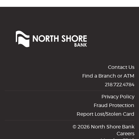
North
Shore
Bank
of
Commerce
Contact Us
Find a Branch or ATM
218.722.4784
Privacy Policy
Fraud Protection
Report Lost/Stolen Card
©
2026 North Shore Bank
Careers