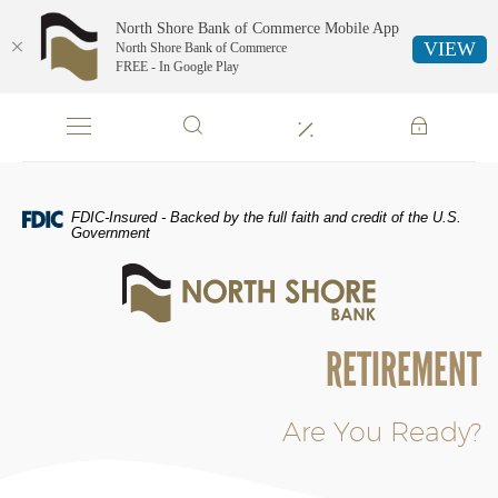
North Shore Bank of Commerce Mobile App
VIEW
North Shore Bank of Commerce
FREE - In Google Play
Skip
Documents
Navigation
in
Portable
Document
Format
FDIC-Insured - Backed by the full faith and credit of the U.S.
(PDF)
Government
require
North
Adobe
Shore
Acrobat
Bank
Reader
of
5.0
RETIREMENT
Commerce
or
higher
to
Are You Ready?
view,download
Adobe®
Acrobat