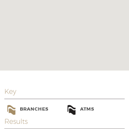
Key
BRANCHES
ATMS
Results