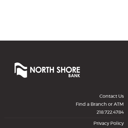
No
results
yet
North
Shore
Bank
of
Commerce
Contact Us
Find a Branch or ATM
218.722.4784
Privacy Policy