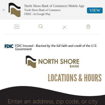
North Shore Bank of Commerce Mobile App
VIEW
North Shore Bank of Commerce
FREE - In Google Play
Skip
Documents
Navigation
in
Portable
Document
Format
FDIC-Insured - Backed by the full faith and credit of the U.S.
(PDF)
Government
require
North
Adobe
Shore
Acrobat
Bank
Reader
of
5.0
LOCATIONS & HOURS
Commerce
or
higher
to
view,download
Location
Adobe®
Enter an address, zip code, or city
Acrobat