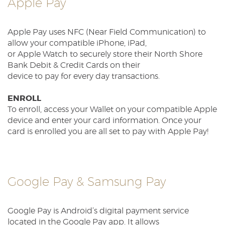
Apple Pay
Reader.
Apple Pay uses NFC (Near Field Communication) to
allow your compatible iPhone, iPad,
or Apple Watch to securely store their North Shore
Bank Debit & Credit Cards on their
device to pay for every day transactions.
ENROLL
To enroll, access your Wallet on your compatible Apple
device and enter your card information. Once your
card is enrolled you are all set to pay with Apple Pay!
Google Pay & Samsung Pay
Google Pay is Android’s digital payment service
located in the Google Pay app. It allows