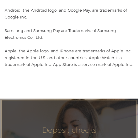
Android, the Android logo, and Google Pay, are trademarks of
Google Inc.
Samsung and Samsung Pay are Trademarks of Samsung
Electronics Co., Ltd.
Apple, the Apple logo, and iPhone are trademarks of Apple Inc.,
registered in the U.S. and other countries. Apple Watch is a
trademark of Apple Inc. App Store is a service mark of Apple Inc.
Deposit checks