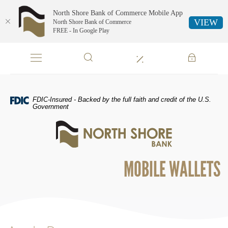
North Shore Bank of Commerce Mobile App
VIEW
North Shore Bank of Commerce
FREE - In Google Play
Skip
Documents
Navigation
in
Portable
Document
Format
FDIC-Insured - Backed by the full faith and credit of the U.S.
(PDF)
Government
require
North
Adobe
Shore
Acrobat
Bank
Reader
of
5.0
MOBILE WALLETS
Commerce
or
higher
to
view,download
Adobe®
Acrobat