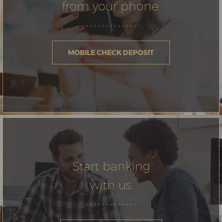
from your phone.
MOBILE CHECK DEPOSIT
Start banking
with us.