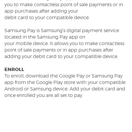
you to make contactless point of sale payments or in
app purchases after adding your
debit card to your compatible device.
Samsung Pay is Samsung’s digital payment service
located in the Samsung Pay app on
your mobile device. It allows you to make contactless
point of sale payments or in app purchases after
adding your debit card to your compatible device.
ENROLL
To enroll, download the Google Pay or Samsung Pay
app from the Google Play store with your compatible
Android or Samsung device. Add your debit card and
once enrolled you are all set to pay.