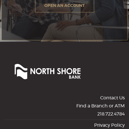
OPEN AN ACCOUNT
North
Shore
Bank
of
Commerce
Contact Us
Find a Branch or ATM
218.722.4784
Privacy Policy