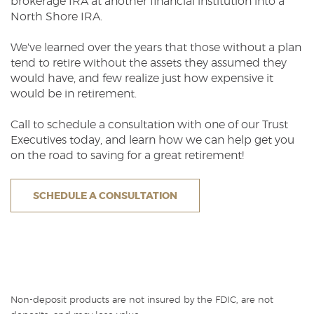
brokerage IRA at another financial institution into a
North Shore IRA.
We've learned over the years that those without a plan
tend to retire without the assets they assumed they
would have, and few realize just how expensive it
would be in retirement.
Call to schedule a consultation with one of our Trust
Executives today, and learn how we can help get you
on the road to saving for a great retirement!
SCHEDULE A CONSULTATION
Non-deposit products are not insured by the FDIC, are not