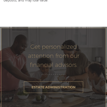
deposits, and may lose value.
Get personalized
attention from our
financial advisors.
ESTATE ADMINISTRATION