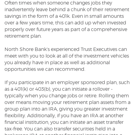
Often times when someone changes jobs they
Reader.
inadvertently leave behind a chunk of their retirement
savings in the form of a 401k. Even in small amounts
over a few years time, this can add up when invested
properly over future years as part of a comprehensive
retirement plan.
North Shore Bank's experienced Trust Executives can
meet with you to look at all of the investment vehicles
you already have in place as well as additional
opportunities we can recommend.
If you participate in an employer sponsored plan, such
as a 401(k) or 403(b), you can initiate a rollover -
typically when you change jobs or retire. Rolling them
over means moving your retirement plan assets from a
group plan into an IRA, giving you greater investment
flexibility. Additionally, if you have an IRA at another
financial institution, you can initiate an asset transfer
tax-free. You can also transfer securities held in a