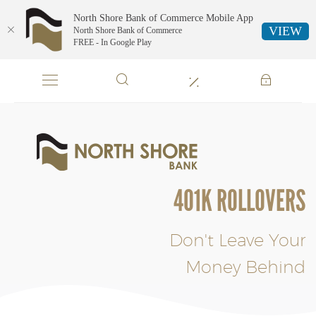
North Shore Bank of Commerce Mobile App
VIEW
North Shore Bank of Commerce
FREE - In Google Play
Skip
Documents
Navigation
in
Portable
Document
Format
North
(PDF)
Shore
require
Bank
Adobe
of
401K ROLLOVERS
Acrobat
Commerce
Reader
5.0
or
Don't Leave Your
higher
Money Behind
to
view,download
Adobe®
Acrobat