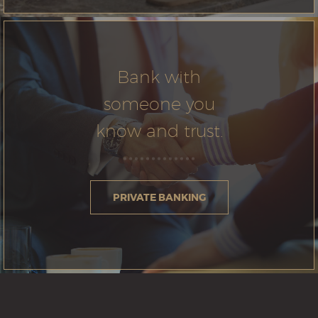
Bank with
someone you
know and trust.
PRIVATE BANKING