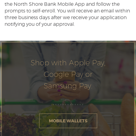
the North Shore Bank Mobile App and follow the
prompts to self-enroll. You will receive an email within
three business days after we receive your application
notifying you of your approval.
Shop with Apple Pay,
Google Pay or
Samsung Pay.
MOBILE WALLETS