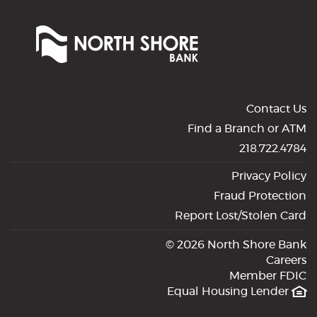
North
Shore
Bank
of
Commerce
Contact Us
Find a Branch or ATM
218.722.4784
Privacy Policy
Fraud Protection
Report Lost/Stolen Card
©
2026 North Shore Bank
Careers
Member FDIC
Equal Housing Lender