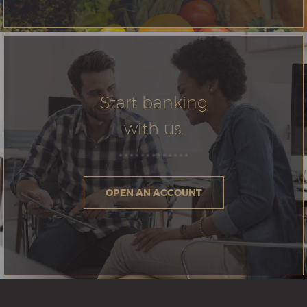
Start banking
with us.
OPEN AN ACCOUNT