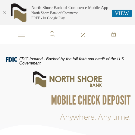
North Shore Bank of Commerce Mobile App
VIEW
North Shore Bank of Commerce
FREE - In Google Play
Skip
Documents
Navigation
in
Portable
Document
Format
FDIC-Insured - Backed by the full faith and credit of the U.S.
(PDF)
Government
require
North
Adobe
Shore
Acrobat
Bank
Reader
of
5.0
MOBILE CHECK DEPOSIT
Commerce
or
higher
to
Anywhere. Any time.
view,download
Adobe®
Acrobat