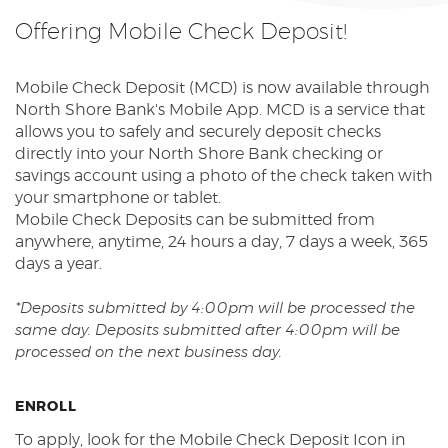
Reader.
Offering Mobile Check Deposit!
Mobile Check Deposit (MCD) is now available through
North Shore Bank's Mobile App. MCD is a service that
allows you to safely and securely deposit checks
directly into your North Shore Bank checking or
savings account using a photo of the check taken with
your smartphone or tablet.
Mobile Check Deposits can be submitted from
anywhere, anytime, 24 hours a day, 7 days a week, 365
days a year.
*Deposits submitted by 4:00pm will be processed the
same day. Deposits submitted after 4:00pm will be
processed on the next business day.
ENROLL
To apply, look for the Mobile Check Deposit Icon in