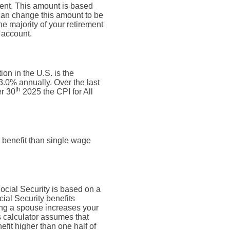
ment. This amount is based
can change this amount to be
e majority of your retirement
 account.
on in the U.S. is the
.0% annually. Over the last
th
r 30
2025 the CPI for All
 benefit than single wage
Social Security is based on a
ial Security benefits
ing a spouse increases your
is calculator assumes that
fit higher than one half of