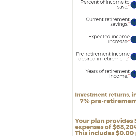
Percent of income to
90
be
?
save
:
*
En
$1
an
an
am
$1
Current retirement
be
?
savings
:
*
En
0
an
an
am
1
Expected income
be
?
increase
:
*
En
$0
an
an
am
$1
Pre-retirement income
be
?
desired in retirement
:
*
En
0
an
an
am
2
Years of retirement
be
?
income
:
*
En
4
an
an
am
16
be
Investment returns, in
1
an
7% pre-retirement,
10
Your plan provides 
expenses of $68,204
This includes $0.00 