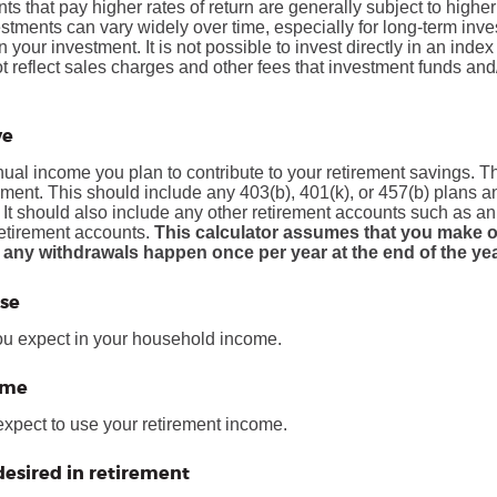
ts that pay higher rates of return are generally subject to higher 
vestments can vary widely over time, especially for long-term inv
on your investment. It is not possible to invest directly in an in
t reflect sales charges and other fees that investment funds a
ve
al income you plan to contribute to your retirement savings. Thi
ement.
This should include any 403(b), 401(k), or 457(b) plans 
. It should also include any other retirement accounts such as a
retirement accounts.
This calculator assumes that you make o
 any withdrawals happen once per year at the end of the yea
se
ou expect in your household income.
ome
expect to use your retirement income.
esired in retirement