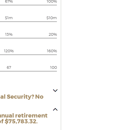
67%
100%
$1m
$10m
13%
20%
120%
160%
67
100
al Security? No
nnual retirement
f $75,783.32.