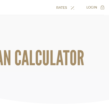
LOGIN
RATES
AN CALCULATOR