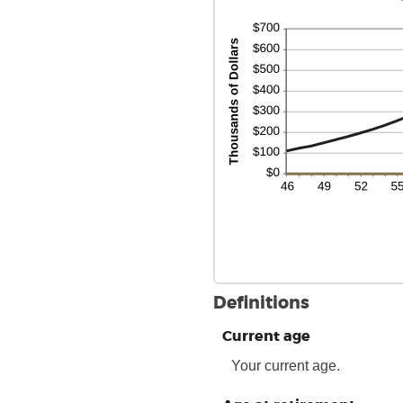
Definitions
Current age
Your current age.