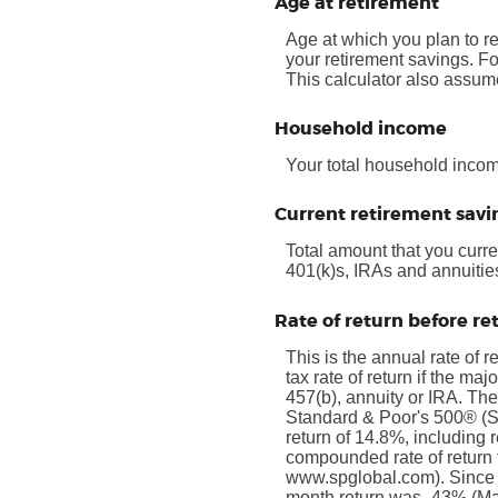
Age at retirement
Age at which you plan to re
your retirement savings. Fo
This calculator also assume
Household income
Your total household income
Current retirement savi
Total amount that you curre
401(k)s, IRAs and annuitie
Rate of return before r
This is the annual rate of 
tax rate of return if the ma
457(b), annuity or IRA. The
Standard & Poor's 500® (
return of 14.8%, including
compounded rate of return 
www.spglobal.com). Since 
month return was -43% (Mar