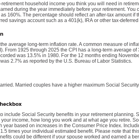
-retirement household income you think you will need in retire
rned during the year immediately before your retirement. You 
s 160%. The percentage should reflect an after-tax amount if th
erred savings account such as a 401(k), IRA or other tax-deferred
on
 the average long-term inflation rate. A common measure of inflati
. From 1925 through 2025 the CPI has a long-term average of 3
recorded was 13.5% in 1980. For the 12 months ending Novembe
s 2.7% as reported by the U.S. Bureau of Labor Statistics.
married. Married couples have a higher maximum Social Security
 checkbox
to include Social Security benefits in your retirement planning. 
 your income, how long you work and at what age you retire. Soc
h year based on increases in the Consumer Price Index. Includ
 1.5 times your individual estimated benefit. Please note that th
fits could be different if your spouse worked and earned a bene