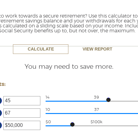
o work towards a secure retirement? Use this calculator to
retirement savings balance and your withdrawals for each y
 is calculated on a sliding scale based on your income. Inc
 Social Security benefits up to, but not over, the maximum.
You may need to save more.
s:
14
39
ter
ount
10
37
ter
tween
ount
$0
$100k
d
tween
ter
d
ount