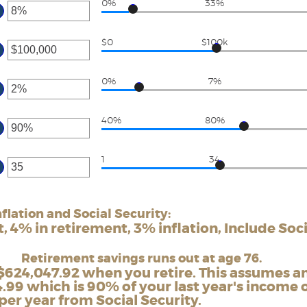
0%
33%
tween
ter
d
ount
0,000,000
$0
$100k
tween
ter
%
d
ount
00%
0%
7%
tween
ter
d
ount
00,000,000
40%
80%
tween
ter
%
d
ount
0%
1
34
tween
ter
0%
d
ount
0%
tween
flation and Social Security:
d
 4% in retirement, 3% inflation, Include Soci
0
Retirement savings runs out at age 76.
$624,047.92 when you retire. This assumes a
.99 which is 90% of your last year's income o
per year from Social Security.