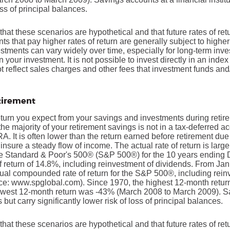
oss of principal balances.
that these scenarios are hypothetical and that future rates of ret
ts that pay higher rates of return are generally subject to higher 
vestments can vary widely over time, especially for long-term inv
on your investment. It is not possible to invest directly in an in
t reflect sales charges and other fees that investment funds a
etirement
return you expect from your savings and investments during retir
if the majority of your retirement savings is not in a tax-deferred 
IRA. It is often lower than the return earned before retirement du
insure a steady flow of income. The actual rate of return is larg
he Standard & Poor's 500® (S&P 500®) for the 10 years ending
return of 14.8%, including reinvestment of dividends. From Ja
al compounded rate of return for the S&P 500®, including rein
ce: www.spglobal.com). Since 1970, the highest 12-month retu
owest 12-month return was -43% (March 2008 to March 2009). S
s but carry significantly lower risk of loss of principal balances.
that these scenarios are hypothetical and that future rates of ret