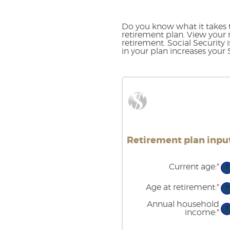
Do you know what it takes t
retirement plan. View your 
retirement. Social Security
in your plan increases your
Retirement plan input
Current age
:
*
En
?
an
am
Age at retirement
:
*
En
?
be
an
14
am
Annual household
an
?
be
income
:
*
En
90
10
an
an
am