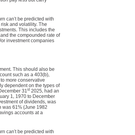
urn can't be predicted with
risk and volatility. The
estments. This includes the
dex and the compounded rate of
nd/or investment companies
ement. This should also be
account such as a 403(b),
e to more conservative
ely dependent on the types of
st
 December 31
2025, had an
nuary 1, 1970 to December
vestment of dividends, was
rn was 61% (June 1982
avings accounts at a
urn can't be predicted with