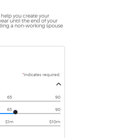
 help you create your
ear until the end of your
luding a non-working spouse
*
indicates required.
65
90
63
90
$1m
$10m