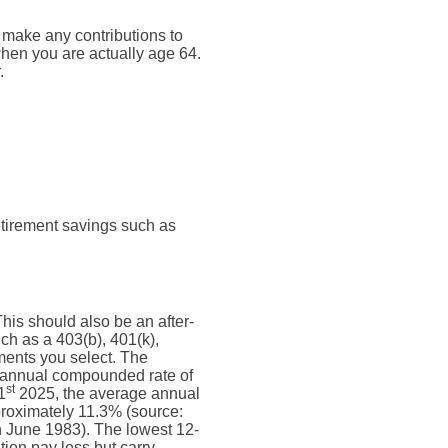
t make any contributions to
 when you are actually age 64.
.
retirement savings such as
his should also be an after-
uch as a 403(b), 401(k),
tments you select. The
annual compounded rate of
st
1
2025, the average annual
proximately 11.3% (source:
 June 1983). The lowest 12-
ion pay less but carry