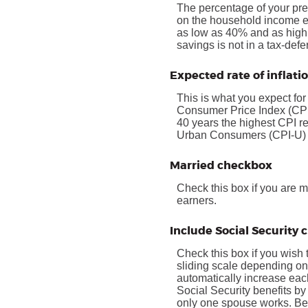
The percentage of your pre
on the household income ea
as low as 40% and as high a
savings is not in a tax-def
Expected rate of inflati
This is what you expect for
Consumer Price Index (CPI)
40 years the highest CPI 
Urban Consumers (CPI-U) wa
Married checkbox
Check this box if you are 
earners.
Include Social Security
Check this box if you wish 
sliding scale depending on
automatically increase eac
Social Security benefits by
only one spouse works. Bene