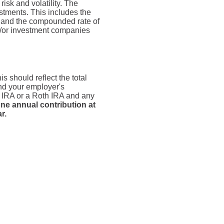
risk and volatility. The
estments. This includes the
dex and the compounded rate of
nd/or investment companies
s should reflect the total
and your employer's
n IRA or a Roth IRA and any
ne annual contribution at
r.