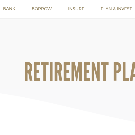
BANK
BORROW
INSURE
PLAN & INVEST
RETIREMENT PL