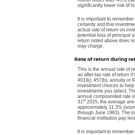
significantly lower risk of l
It is important to remember 
certainty and that investmen
actual rate of return on in
potential loss of principal 
return noted above does no
may charge.
Rate of return during r
This is the annual rate of 
an after-tax rate of return 
401(k), 457(b), annuity or 
investment choices to help 
investments you select. T
annual compounded rate of 
st
31
2025, the average annu
approximately 11.3% (sour
through June 1983). The l
financial institution pay les
It is important to remember 