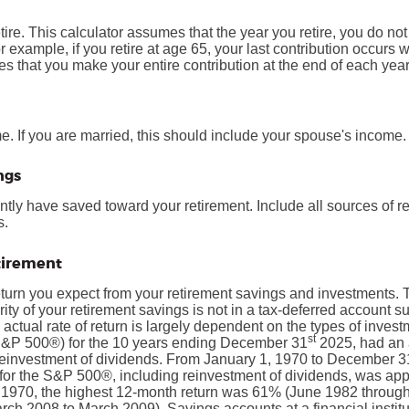
tire. This calculator assumes that the year you retire, you do no
r example, if you retire at age 65, your last contribution occurs
s that you make your entire contribution at the end of each year
. If you are married, this should include your spouse's income.
ngs
ntly have saved toward your retirement. Include all sources of 
s.
etirement
return you expect from your retirement savings and investments. T
jority of your retirement savings is not in a tax-deferred account s
 actual rate of return is largely dependent on the types of inves
st
S&P 500®) for the 10 years ending December 31
2025, had an 
 reinvestment of dividends. From January 1, 1970 to December 3
for the S&P 500®, including reinvestment of dividends, was ap
1970, the highest 12-month return was 61% (June 1982 through
ch 2008 to March 2009). Savings accounts at a financial institut