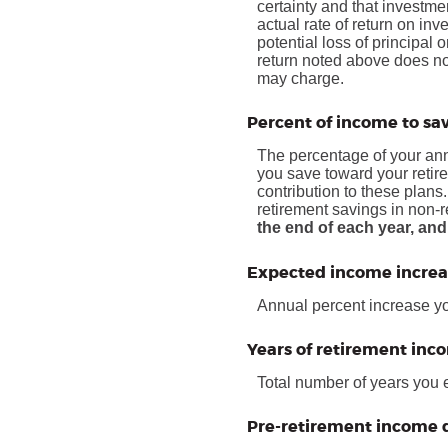
certainty and that investmen
actual rate of return on in
potential loss of principal 
return noted above does no
may charge.
Percent of income to sa
The percentage of your annu
you save toward your retir
contribution to these plans
retirement savings in non-
the end of each year, and
Expected income increa
Annual percent increase y
Years of retirement inc
Total number of years you 
Pre-retirement income d