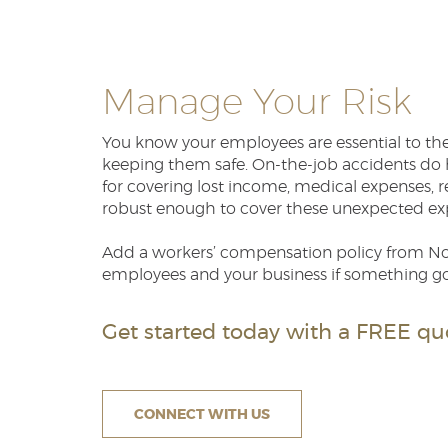
Manage Your Risk
You know your employees are essential to the 
keeping them safe. On-the-job accidents do h
for covering lost income, medical expenses, re
robust enough to cover these unexpected ex
Add a workers’ compensation policy from Nor
employees and your business if something g
Get started today with a FREE quo
CONNECT WITH US