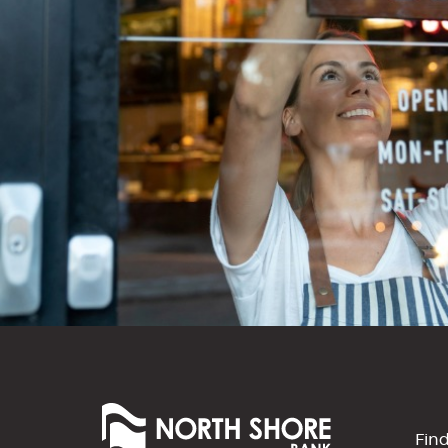
North
Shore
Fin
Bank