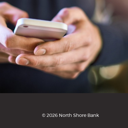
©
2026 North Shore Bank