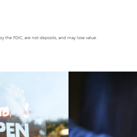
y the FDIC, are not deposits, and may lose value.