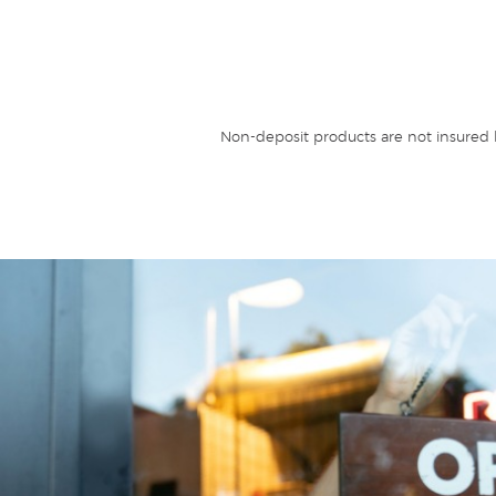
Non-deposit products are not insured b