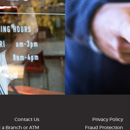
Contact Us
Privacy Policy
d a Branch or ATM
Fraud Protection