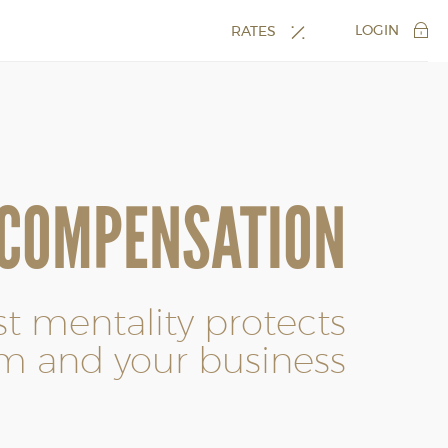
LOGIN
RATES
 COMPENSATION
rst mentality protects
m and your business