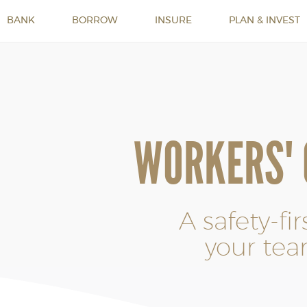
BANK
BORROW
INSURE
PLAN & INVEST
WORKERS'
A safety-fi
your tea