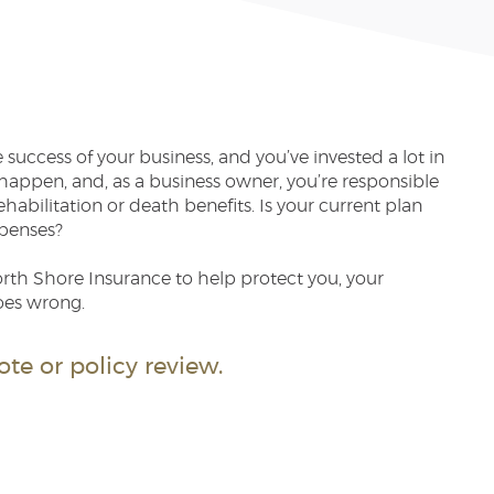
success of your business, and you’ve invested a lot in
appen, and, as a business owner, you’re responsible
habilitation or death benefits. Is your current plan
penses?
th Shore Insurance to help protect you, your
oes wrong.
te or policy review.