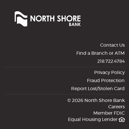
Window)
North
Shore
Bank
of
Commerce
Contact Us
Find a Branch or ATM
218.722.4784
Privacy Policy
Fraud Protection
Report Lost/Stolen Card
©
2026 North Shore Bank
Careers
Member FDIC
Equal Housing Lender