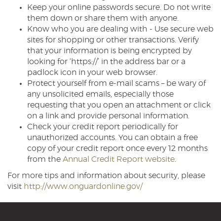
Keep your online passwords secure. Do not write
them down or share them with anyone.
Know who you are dealing with - Use secure web
sites for shopping or other transactions. Verify
that your information is being encrypted by
looking for ‘https://’ in the address bar or a
padlock icon in your web browser.
Protect yourself from e-mail scams – be wary of
any unsolicited emails, especially those
requesting that you open an attachment or click
on a link and provide personal information.
Check your credit report periodically for
unauthorized accounts. You can obtain a free
copy of your credit report once every 12 months
(Opens
from the
Annual Credit Report website
.
in
For more tips and information about security, please
a
(Opens
visit
http://www.onguardonline.gov/
new
in
Window)
a
new