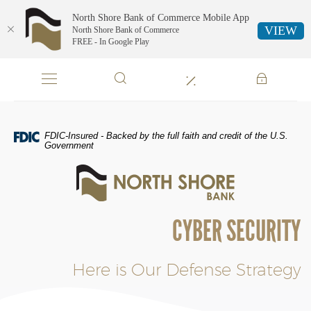
North Shore Bank of Commerce Mobile App
VIEW
North Shore Bank of Commerce
FREE - In Google Play
Skip
Documents
Navigation
in
Portable
Document
Format
FDIC-Insured - Backed by the full faith and credit of the U.S.
(PDF)
Government
require
North
Adobe
Shore
Acrobat
Bank
Reader
of
5.0
CYBER SECURITY
Commerce
or
higher
to
Here is Our Defense Strategy
view,download
Adobe®
Acrobat