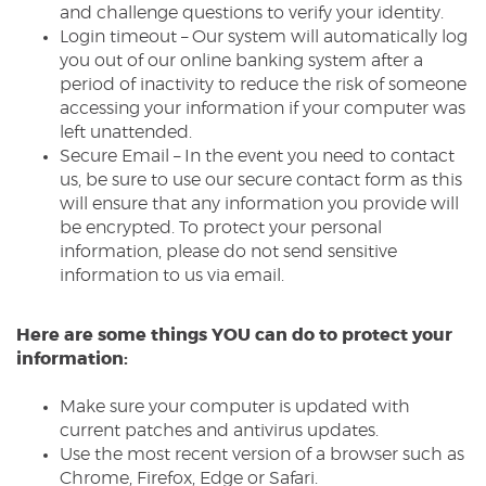
and challenge questions to verify your identity.
Login timeout – Our system will automatically log
you out of our online banking system after a
period of inactivity to reduce the risk of someone
accessing your information if your computer was
left unattended.
Secure Email – In the event you need to contact
us, be sure to use our secure contact form as this
will ensure that any information you provide will
be encrypted. To protect your personal
information, please do not send sensitive
information to us via email.
Here are some things YOU can do to protect your
information:
Make sure your computer is updated with
current patches and antivirus updates.
Use the most recent version of a browser such as
Chrome, Firefox, Edge or Safari.