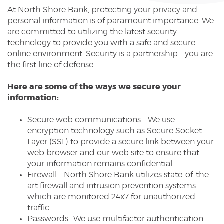
At North Shore Bank, protecting your privacy and
Reader.
personal information is of paramount importance. We
are committed to utilizing the latest security
technology to provide you with a safe and secure
online environment. Security is a partnership – you are
the first line of defense.
Here are some of the ways we secure your
information:
Secure web communications - We use
encryption technology such as Secure Socket
Layer (SSL) to provide a secure link between your
web browser and our web site to ensure that
your information remains confidential.
Firewall – North Shore Bank utilizes state-of-the-
art firewall and intrusion prevention systems
which are monitored 24x7 for unauthorized
traffic.
Passwords –We use multifactor authentication