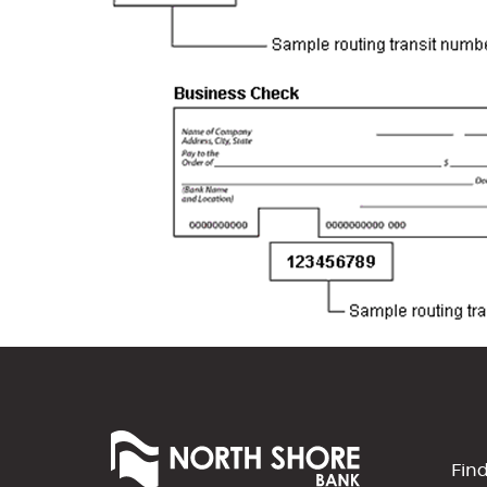
North
Shore
Fin
Bank