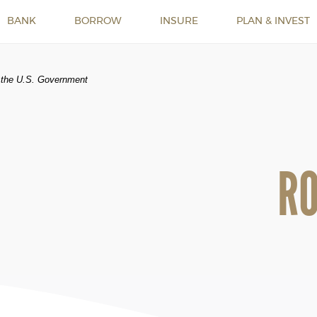
BANK
BORROW
INSURE
PLAN & INVEST
of the U.S. Government
R