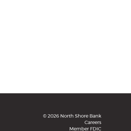
©
2026 North Shore Bank
Careers
Member FDIC