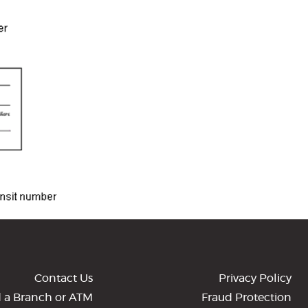
Contact Us
Privacy Policy
d a Branch or ATM
Fraud Protection