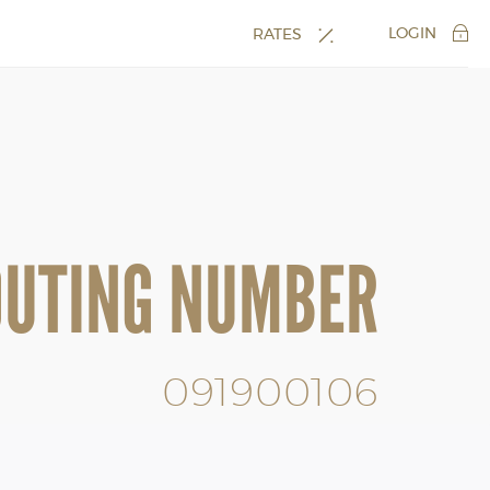
LOGIN
RATES
OUTING NUMBER
091900106