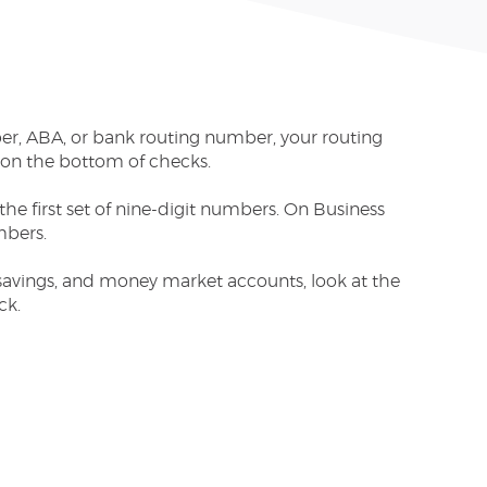
ber, ABA, or bank routing number, your routing
 on the bottom of checks.
he first set of nine-digit numbers. On Business
mbers.
savings, and money market accounts, look at the
ck.