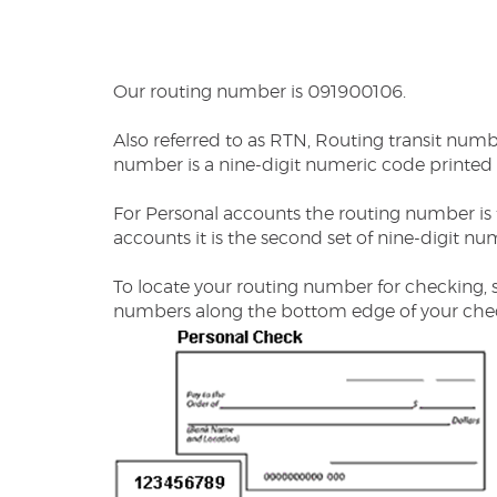
Our routing number is 091900106.
Also referred to as RTN, Routing transit num
number is a nine-digit numeric code printed
For Personal accounts the routing number is t
accounts it is the second set of nine-digit nu
To locate your routing number for checking, 
numbers along the bottom edge of your che