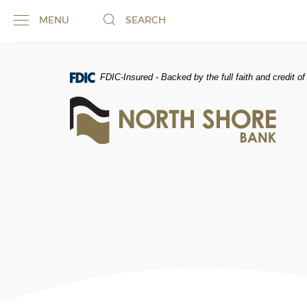
Skip
Documents
MENU
SEARCH
Navigation
in
Portable
Document
Format
FDIC-Insured - Backed by the full faith and credit 
(PDF)
North
require
Shore
Adobe
Bank
Acrobat
of
Reader
Commerce
5.0
or
higher
to
view,download
Adobe®
Acrobat
Reader.