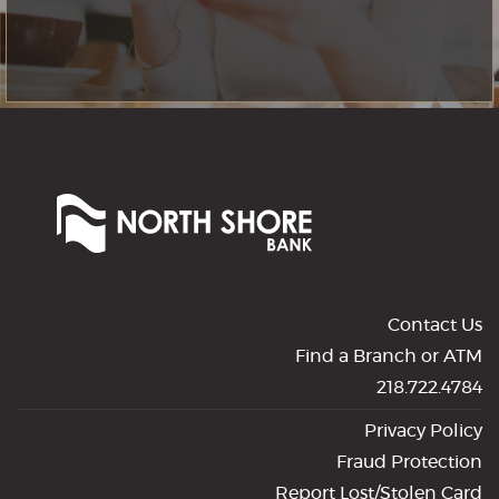
North
Shore
Bank
of
Commerce
Contact Us
Find a Branch or ATM
218.722.4784
Privacy Policy
Fraud Protection
Report Lost/Stolen Card