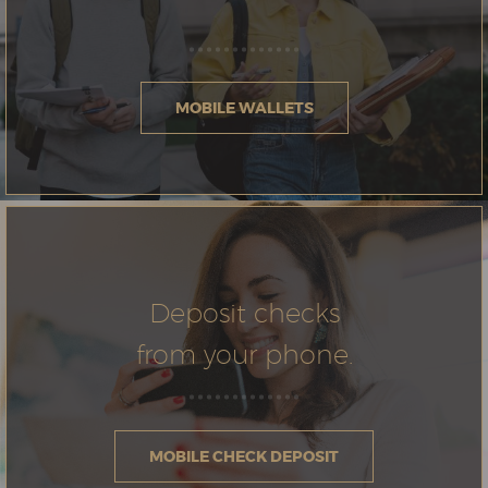
MOBILE WALLETS
Deposit checks
from your phone.
MOBILE CHECK DEPOSIT