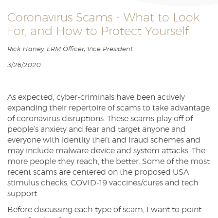
Reader.
Coronavirus Scams - What to Look
For, and How to Protect Yourself
Rick Haney, ERM Officer, Vice President
3/26/2020
As expected, cyber-criminals have been actively
expanding their repertoire of scams to take advantage
of coronavirus disruptions. These scams play off of
people’s anxiety and fear and target anyone and
everyone with identity theft and fraud schemes and
may include malware device and system attacks. The
more people they reach, the better. Some of the most
recent scams are centered on the proposed USA
stimulus checks, COVID-19 vaccines/cures and tech
support.
Before discussing each type of scam, I want to point