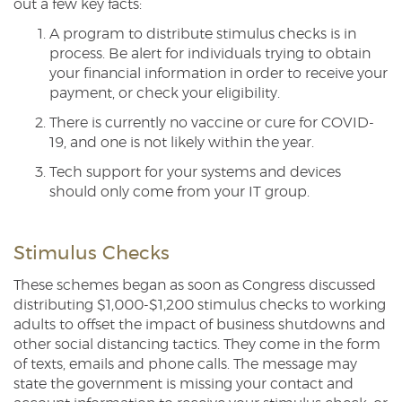
out a few key facts:
A program to distribute stimulus checks is in
process. Be alert for individuals trying to obtain
your financial information in order to receive your
payment, or check your eligibility.
There is currently no vaccine or cure for COVID-
19, and one is not likely within the year.
Tech support for your systems and devices
should only come from your IT group.
Stimulus Checks
These schemes began as soon as Congress discussed
distributing $1,000-$1,200 stimulus checks to working
adults to offset the impact of business shutdowns and
other social distancing tactics. They come in the form
of texts, emails and phone calls. The message may
state the government is missing your contact and