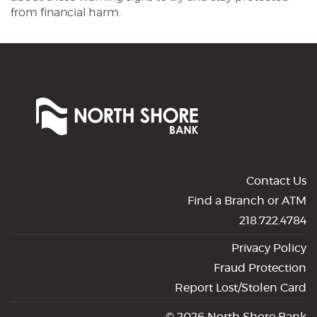
from financial harm.
North
Shore
Bank
of
Commerce
Contact Us
Find a Branch or ATM
218.722.4784
Privacy Policy
Fraud Protection
Report Lost/Stolen Card
©
2026 North Shore Bank