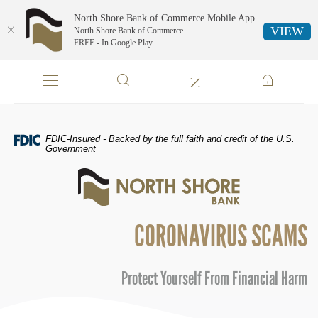
North Shore Bank of Commerce Mobile App
VIEW
North Shore Bank of Commerce
FREE - In Google Play
Skip
Documents
Navigation
in
Portable
Document
Format
FDIC-Insured - Backed by the full faith and credit of the U.S.
(PDF)
Government
require
North
Adobe
Shore
Acrobat
Bank
Reader
of
5.0
CORONAVIRUS SCAMS
Commerce
or
higher
to
Protect Yourself From Financial Harm
view,download
Adobe®
Acrobat