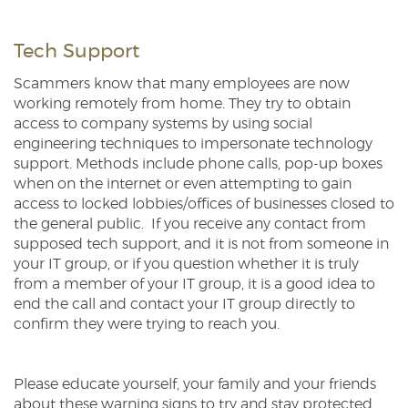
Tech Support
Scammers know that many employees are now
working remotely from home. They try to obtain
access to company systems by using social
engineering techniques to impersonate technology
support. Methods include phone calls, pop-up boxes
when on the internet or even attempting to gain
access to locked lobbies/offices of businesses closed to
the general public. If you receive any contact from
supposed tech support, and it is not from someone in
your IT group, or if you question whether it is truly
from a member of your IT group, it is a good idea to
end the call and contact your IT group directly to
confirm they were trying to reach you.
Please educate yourself, your family and your friends
about these warning signs to try and stay protected