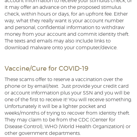
account information to receive your stimulus check, or
it may offer an advance on the proposed stimulus
check, within hours or days, for an upfront fee. Either
way, what they really want is your account number
and personal, confidential information to withdraw
money from your account and commit identity theft.
The texts and emails may also include links to
download malware onto your computer/device.
Vaccine/Cure for COVID-19
These scams offer to reserve a vaccination over the
phone or by email/text. Just provide your credit card
or account information plus your SSN and you will be
one of the first to receive it! You will receive something.
Unfortunately it will be a lighter pocket and
weeks/months of trying to recover from identity theft.
They may claim to be from the CDC (Center for
Disease Control), WHO (World Health Organization) or
other government departments.