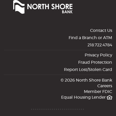
Shore
Bank
of
Commerce
Contact Us
Find a Branch or ATM
218.722.4784
Privacy Policy
Fraud Protection
Report Lost/Stolen Card
©
2026 North Shore Bank
Careers
Member FDIC
Equal Housing Lender