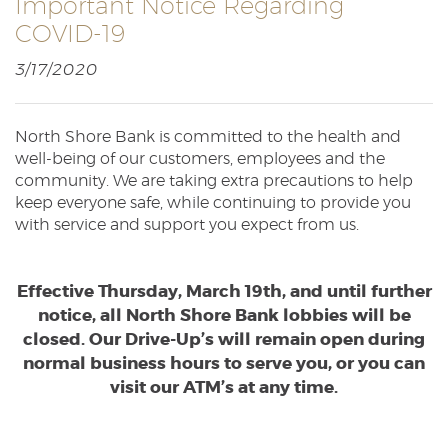
Important Notice Regarding
Reader.
COVID-19
3/17/2020
North Shore Bank is committed to the health and
well-being of our customers, employees and the
community. We are taking extra precautions to help
keep everyone safe, while continuing to provide you
with service and support you expect from us.
Effective Thursday, March 19th, and until further
notice, all North Shore Bank lobbies will be
closed. Our Drive-Up’s will remain open during
normal business hours to serve you, or you can
visit our ATM’s at any time.