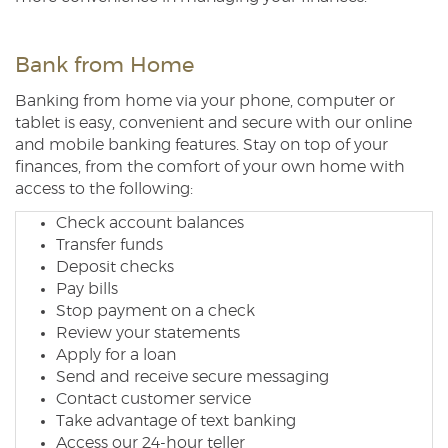
Bank from Home
Banking from home via your phone, computer or
tablet is easy, convenient and secure with our online
and mobile banking features. Stay on top of your
finances, from the comfort of your own home with
access to the following:
Check account balances
Transfer funds
Deposit checks
Pay bills
Stop payment on a check
Review your statements
Apply for a loan
Send and receive secure messaging
Contact customer service
Take advantage of text banking
Access our 24-hour teller