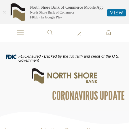
North Shore Bank of Commerce Mobile App
VIEW
North Shore Bank of Commerce
FREE - In Google Play
Skip
Documents
Navigation
in
Portable
Document
Format
FDIC-Insured - Backed by the full faith and credit of the U.S.
(PDF)
Government
require
North
Adobe
Shore
Acrobat
Bank
Reader
of
5.0
CORONAVIRUS UPDATE
Commerce
or
higher
to
view,download
Adobe®
Acrobat