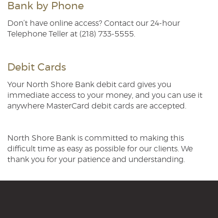
Bank by Phone
Don’t have online access? Contact our 24-hour
Telephone Teller at (218) 733-5555.
Debit Cards
Your North Shore Bank debit card gives you
immediate access to your money, and you can use it
anywhere MasterCard debit cards are accepted.
North Shore Bank is committed to making this
difficult time as easy as possible for our clients. We
thank you for your patience and understanding.
North