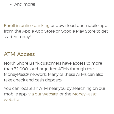
And more!
Enroll in online banking
or download our mobile app
from the Apple App Store or Google Play Store to get
started today!
ATM Access
North Shore Bank customers have access to more
than 32,000 surcharge-free ATMs through the
MoneyPass® network. Many of these ATMs can also
take check and cash deposits.
You can locate an ATM near you by searching on our
mobile app,
via our website
, or the
MoneyPass®
website
.