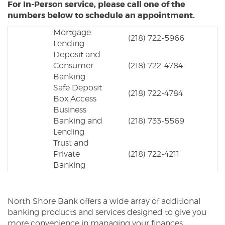
For In-Person service, please call one of the
numbers below to schedule an appointment.
Mortgage
(218) 722-5966
Lending
Deposit and
Consumer
(218) 722-4784
Banking
Safe Deposit
(218) 722-4784
Box Access
Business
Banking and
(218) 733-5569
Lending
Trust and
Private
(218) 722-4211
Banking
North Shore Bank offers a wide array of additional
banking products and services designed to give you
more convenience in managing your finances.