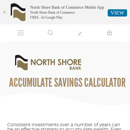
North Shore Bank of Commerce Mobile App
VIEW
North Shore Bank of Commerce
FREE - In Google Play
Skip
Documents
Navigation
in
Portable
Document
Format
North
(PDF)
Shore
require
Bank
Adobe
of
ACCUMULATE SAVINGS CALCULATOR
Acrobat
Commerce
Reader
5.0
or
higher
to
view,download
Adobe®
Consistent investments over a number of years can
be an effective strategy to accumulate wealth. Even
Acrobat