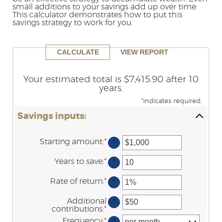
small additions to your savings add up over time.
Reader.
This calculator demonstrates how to put this
savings strategy to work for you.
Your estimated total is $7,415.90 after 10
years.
*
indicates required.
Savings inputs:
Starting amount
:
*
Enter
?
an
amount
Years to save
:
*
Enter
?
between
an
$0
amount
Rate of return
:
*
and
Enter
?
between
$2,000,000,000
an
0
amount
Additional
and
?
between
contributions
:
*
100
Enter
0%
an
Frequency
:
*
and
?