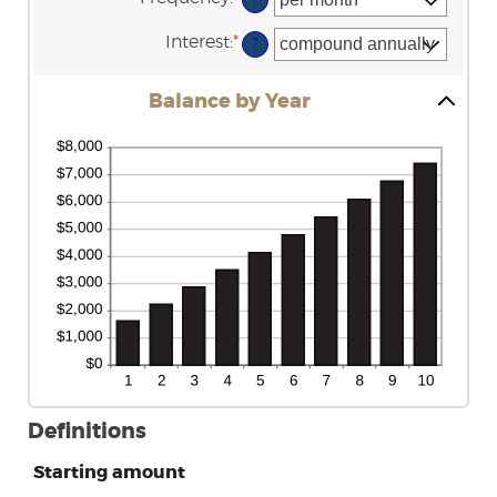
amount
20%
between
Interest
:
*
$0
?
and
$10,000,000
Balance by Year
Definitions
Starting amount