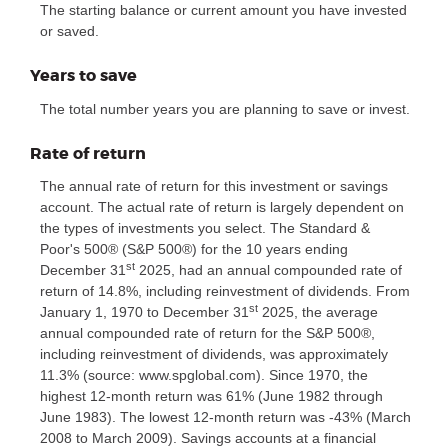
The starting balance or current amount you have invested
or saved.
Years to save
The total number years you are planning to save or invest.
Rate of return
The annual rate of return for this investment or savings
account. The actual rate of return is largely dependent on
the types of investments you select. The Standard &
Poor's 500® (S&P 500®) for the 10 years ending
st
December 31
2025, had an annual compounded rate of
return of 14.8%, including reinvestment of dividends. From
st
January 1, 1970 to December 31
2025, the average
annual compounded rate of return for the S&P 500®,
including reinvestment of dividends, was approximately
11.3% (source: www.spglobal.com). Since 1970, the
highest 12-month return was 61% (June 1982 through
June 1983). The lowest 12-month return was -43% (March
2008 to March 2009). Savings accounts at a financial