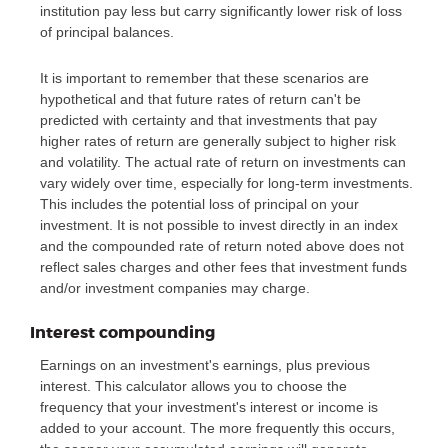
institution pay less but carry significantly lower risk of loss
of principal balances.
It is important to remember that these scenarios are
hypothetical and that future rates of return can't be
predicted with certainty and that investments that pay
higher rates of return are generally subject to higher risk
and volatility. The actual rate of return on investments can
vary widely over time, especially for long-term investments.
This includes the potential loss of principal on your
investment. It is not possible to invest directly in an index
and the compounded rate of return noted above does not
reflect sales charges and other fees that investment funds
and/or investment companies may charge.
Interest compounding
Earnings on an investment's earnings, plus previous
interest. This calculator allows you to choose the
frequency that your investment's interest or income is
added to your account. The more frequently this occurs,