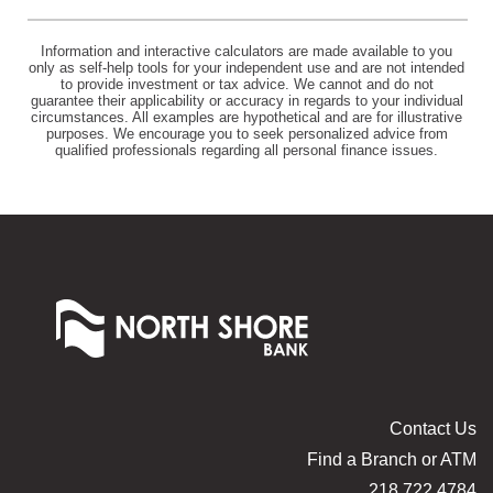
Information and interactive calculators are made available to you
only as self-help tools for your independent use and are not intended
to provide investment or tax advice. We cannot and do not
guarantee their applicability or accuracy in regards to your individual
circumstances. All examples are hypothetical and are for illustrative
purposes. We encourage you to seek personalized advice from
qualified professionals regarding all personal finance issues.
North
Shore
Bank
of
Commerce
Contact Us
Find a Branch or ATM
218.722.4784