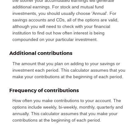
the sooner your accumulated earnings will generate
additional earnings. For stock and mutual fund
investments, you should usually choose 'Annual'. For
savings accounts and CDs, all of the options are valid,
although you will need to check with your financial
institution to find out how often interest is being
compounded on your particular investment.
Additional contributions
The amount that you plan on adding to your savings or
investment each period. This calculator assumes that you
make your contributions at the beginning of each period.
Frequency of contributions
How often you make contributions to your account. The
options include weekly, bi-weekly, monthly, quarterly and
annually. This calculator assumes that you make your
contributions at the beginning of each period.