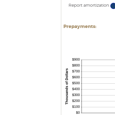
0
Report amortization
:
an
?
5
Prepayments: