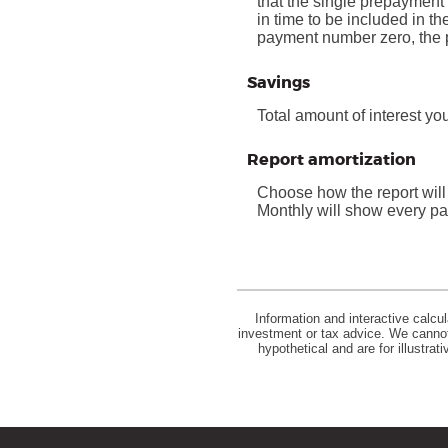
that the single prepayment 
in time to be included in t
payment number zero, the p
Savings
Total amount of interest yo
Report amortization
Choose how the report wil
Monthly will show every pay
Information and interactive calcu
investment or tax advice. We cannot 
hypothetical and are for illustra