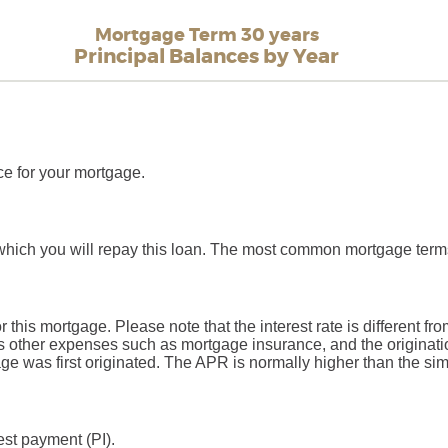
Mortgage Term 30 years
Principal Balances by Year
ce for your mortgage.
which you will repay this loan. The most common mortgage term
or this mortgage. Please note that the interest rate is different 
 other expenses such as mortgage insurance, and the originatio
 was first originated. The APR is normally higher than the simp
est payment (PI).