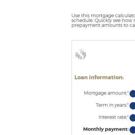
Use this mortgage calcula
schedule. Quickly see how 
prepayment amounts to cal
Loan information:
Mortgage amount
:
*
En
?
an
am
Term in years
:
*
?
be
$0
Interest rate
:
*
an
En
?
$2
an
am
Monthly payment
:
?
be