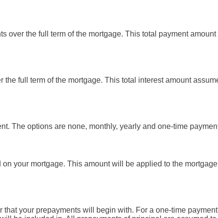
ts over the full term of the mortgage. This total payment amoun
ver the full term of the mortgage. This total interest amount assum
t. The options are none, monthly, yearly and one-time payment
d on your mortgage. This amount will be applied to the mortgage
 that your prepayments will begin with. For a one-time payment