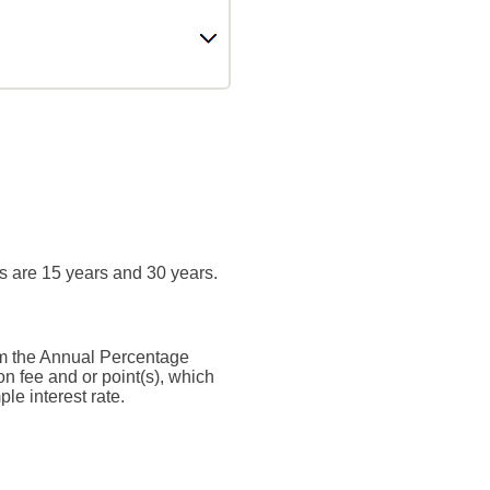
s are 15 years and 30 years.
from the Annual Percentage
n fee and or point(s), which
le interest rate.