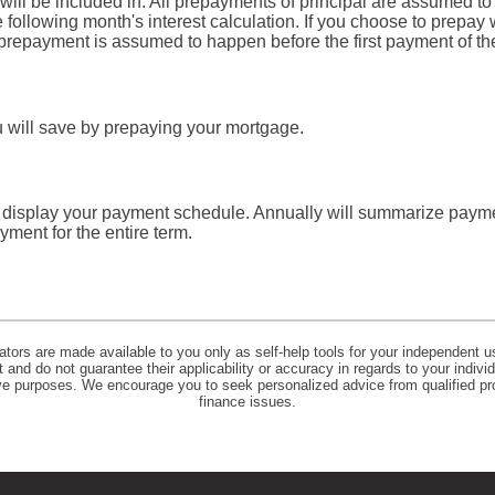
will be included in. All prepayments of principal are assumed to
he following month's interest calculation. If you choose to prepay
repayment is assumed to happen before the first payment of th
u will save by prepaying your mortgage.
l display your payment schedule. Annually will summarize paym
ment for the entire term.
lators are made available to you only as self-help tools for your independent u
and do not guarantee their applicability or accuracy in regards to your indiv
tive purposes. We encourage you to seek personalized advice from qualified pr
finance issues.