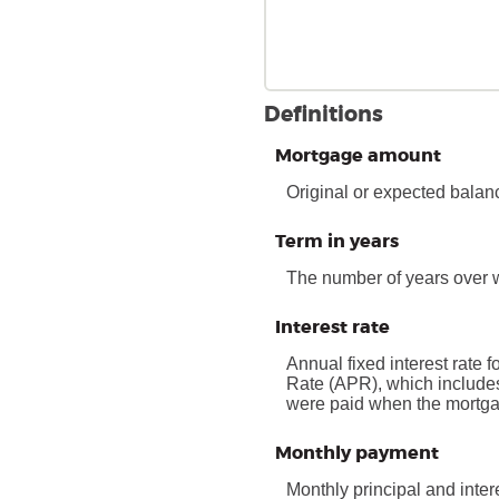
Definitions
Mortgage amount
Original or expected balan
Term in years
The number of years over 
Interest rate
Annual fixed interest rate f
Rate (APR), which includes
were paid when the mortgage
Monthly payment
Monthly principal and inter