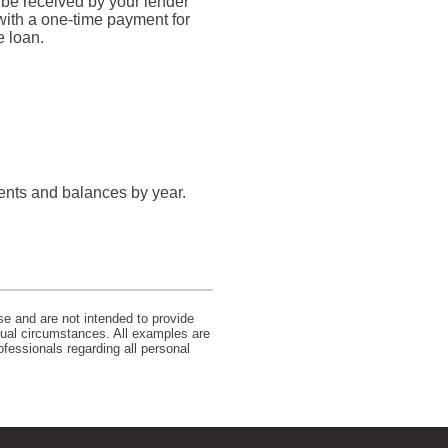
 be received by your lender
 with a one-time payment for
e loan.
ents and balances by year.
se and are not intended to provide
idual circumstances. All examples are
ofessionals regarding all personal