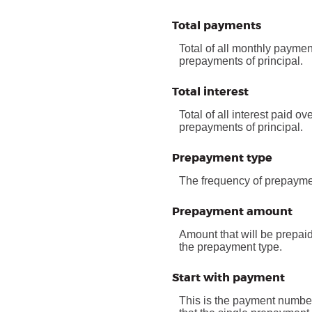
Total payments
Total of all monthly paymen
prepayments of principal.
Total interest
Total of all interest paid o
prepayments of principal.
Prepayment type
The frequency of prepaymen
Prepayment amount
Amount that will be prepai
the prepayment type.
Start with payment
This is the payment number