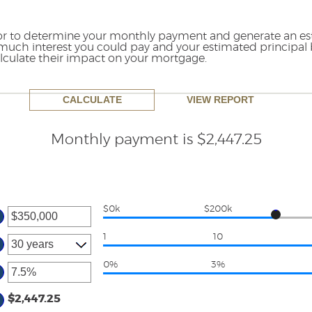
tor to determine your monthly payment and generate an e
much interest you could pay and your estimated principal 
culate their impact on your mortgage.
Monthly payment is $2,447.25
$0k
$200k
ter
ount
1
10
tween
0%
3%
d
ter
50,000,000
ount
$2,447.25
tween