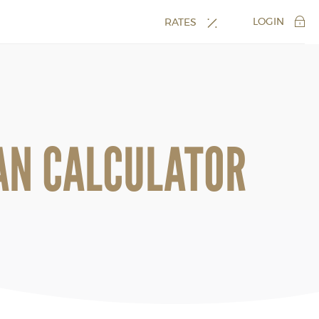
LOGIN
RATES
AN CALCULATOR