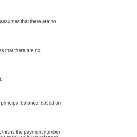
t assumes that there are no
es that there are no
.
 principal balance, based on
, this is the payment number