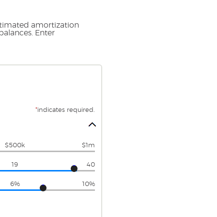
stimated amortization
balances. Enter
*
indicates required.
$500k
$1m
19
40
6%
10%