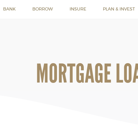
BANK
BORROW
INSURE
PLAN & INVEST
MORTGAGE LO