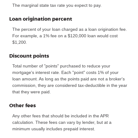
The marginal state tax rate you expect to pay.
Loan origination percent
The percent of your loan charged as a loan origination fee.
For example, a 1% fee on a $120,000 loan would cost
$1,200.
Discount points
Total number of "points" purchased to reduce your
mortgage's interest rate. Each "point" costs 1% of your
loan amount. As long as the points paid are not a broker's
commission, they are considered tax-deductible in the year
that they were paid.
Other fees
Any other fees that should be included in the APR
calculation. These fees can vary by lender, but at a
minimum usually includes prepaid interest.