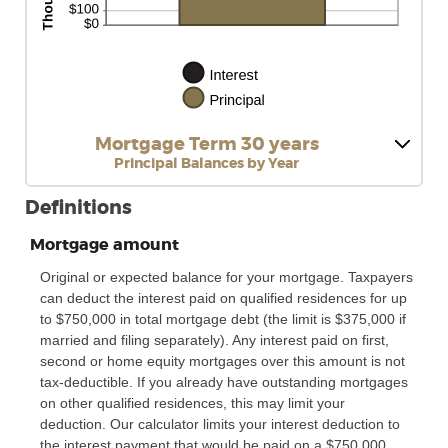
Mortgage Term 30 years
Principal Balances by Year
Definitions
Mortgage amount
Original or expected balance for your mortgage. Taxpayers
can deduct the interest paid on qualified residences for up
to $750,000 in total mortgage debt (the limit is $375,000 if
married and filing separately). Any interest paid on first,
second or home equity mortgages over this amount is not
tax-deductible. If you already have outstanding mortgages
on other qualified residences, this may limit your
deduction. Our calculator limits your interest deduction to
the interest payment that would be paid on a $750,000