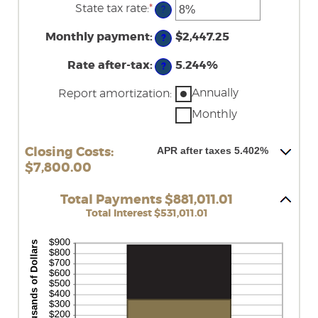
amount
State tax rate
:
*
and
Enter
?
between
50%
an
0%
amount
Monthly payment
:
and
$2,447.25
?
between
50%
0%
Rate after-tax
:
and
5.244%
?
50%
Annually
Report amortization
:
Monthly
APR after taxes 5.402%
Closing Costs:
$7,800.00
Total Payments $881,011.01
Total Interest $531,011.01