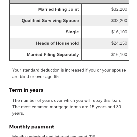
Married Filing Joint
$32,200
Qualified Surviving Spouse
$33,200
Single
$16,100
Heads of Household
$24,150
Married Filing Separately
$16,100
Your standard deduction is increased if you or your spouse
are blind or over age 65.
Term in years
The number of years over which you will repay this loan.
The most common mortgage terms are 15 years and 30
years.
Monthly payment
Monthly principal and interest payment (PI).