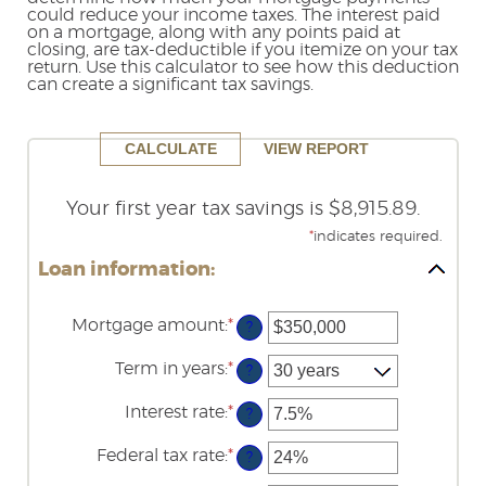
could reduce your income taxes. The interest paid
Reader.
on a mortgage, along with any points paid at
closing, are tax-deductible if you itemize on your tax
return. Use this calculator to see how this deduction
can create a significant tax savings.
Your first year tax savings is $8,915.89.
*
indicates required.
Loan information:
Mortgage amount
:
*
Enter
?
an
amount
Term in years
:
*
?
between
$0
Interest rate
:
*
and
Enter
?
$250,000,000
an
amount
Federal tax rate
:
*
Enter
?
between
an
0%