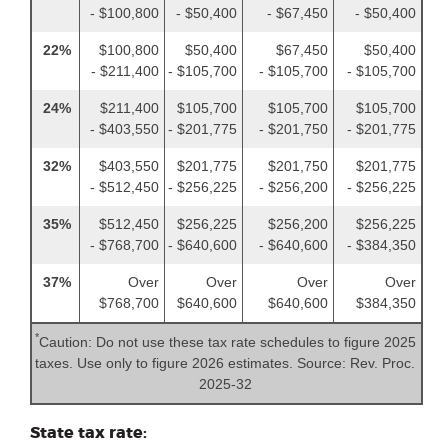
- $100,800
- $50,400
- $67,450
- $50,400
22%
$100,800
$50,400
$67,450
$50,400
- $211,400
- $105,700
- $105,700
- $105,700
24%
$211,400
$105,700
$105,700
$105,700
- $403,550
- $201,775
- $201,750
- $201,775
32%
$403,550
$201,775
$201,750
$201,775
- $512,450
- $256,225
- $256,200
- $256,225
35%
$512,450
$256,225
$256,200
$256,225
- $768,700
- $640,600
- $640,600
- $384,350
37%
Over
Over
Over
Over
$768,700
$640,600
$640,600
$384,350
*
Caution: Do not use these tax rate schedules to figure 2025
taxes. Use only to figure 2026 estimates. Source: Rev. Proc.
2025-32
State tax rate: