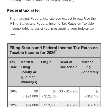
Federal tax rate:
The marginal Federal tax rate you expect to pay. Use the
‘Filing Status and Federal Income Tax Rates on Taxable
Income’ table to assist you in estimating your federal tax
rate.
Filing Status and Federal Income Tax Rates on
*
Taxable Income for 2026
Tax
Married
Single
Head of
Married
Rate
Filing
Household
Filing
Jointly or
Separately
Qualified
Widow(er)
10%
$0
$0
$0 - $17,700
$0
- $24,800
- $12,400
- $12,400
12%
$24,800
$12,400
$17,700
$12,400