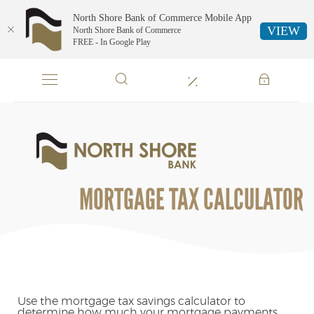
North Shore Bank of Commerce Mobile App
VIEW
North Shore Bank of Commerce
FREE - In Google Play
Skip
Documents
Navigation
in
Portable
Document
Format
North
(PDF)
Shore
require
Bank
Adobe
of
MORTGAGE TAX CALCULATOR
Acrobat
Commerce
Reader
5.0
or
higher
to
view,download
Adobe®
Use the mortgage tax savings calculator to
determine how much your mortgage payments
Acrobat