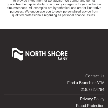
to provide investment or tax advice. We cannot and do not
guarantee their applicability or accuracy in regards to your individual
circumstances. All examples are hypothetical and are for illustrative
purposes. We encourage you to seek personalized advice from
qualified professionals regarding all personal finance issues.
North
Shore
Bank
of
Commerce
Contact Us
Find a Branch or ATM
218.722.4784
Privacy Policy
Fraud Protection