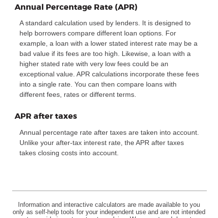
Annual Percentage Rate (APR)
A standard calculation used by lenders. It is designed to
help borrowers compare different loan options. For
example, a loan with a lower stated interest rate may be a
bad value if its fees are too high. Likewise, a loan with a
higher stated rate with very low fees could be an
exceptional value. APR calculations incorporate these fees
into a single rate. You can then compare loans with
different fees, rates or different terms.
APR after taxes
Annual percentage rate after taxes are taken into account.
Unlike your after-tax interest rate, the APR after taxes
takes closing costs into account.
Information and interactive calculators are made available to you
only as self-help tools for your independent use and are not intended