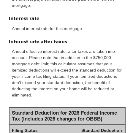
mortgage.
Interest rate
Annual interest rate for this mortgage.
Interest rate after taxes
Annual effective interest rate, after taxes are taken into
account. Please note that in addition to the $750,000
mortgage debt limit; this calculator assumes that your
itemized deductions will exceed the standard deduction for
your income tax filing status. If your itemized deductions
don't exceed your standard deduction, the benefit of
deducting the interest on your home will be reduced or
eliminated.
Standard Deduction for 2026 Federal Income
Tax (Includes 2026 changes for OBBB)
Filing Status
Standard Deduction