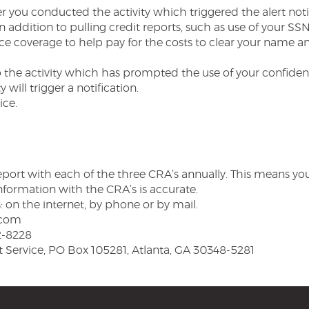
 you conducted the activity which triggered the alert notif
n addition to pulling credit reports, such as use of your SSN
ce coverage to help pay for the costs to clear your name and
 the activity which has prompted the use of your confident
y will trigger a notification.
ice.
 report with each of the three CRA’s annually. This means yo
nformation with the CRA’s is accurate.
: on the internet, by phone or by mail.
.com
2-8228
t Service, PO Box 105281, Atlanta, GA 30348-5281