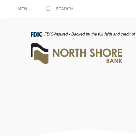
Skip
Documents
MENU
SEARCH
Navigation
in
Portable
Document
Format
FDIC-Insured - Backed by the full faith and credit 
(PDF)
North
require
Shore
Adobe
Bank
Acrobat
of
Reader
Commerce
5.0
or
higher
to
view,download
Adobe®
Acrobat
Reader.