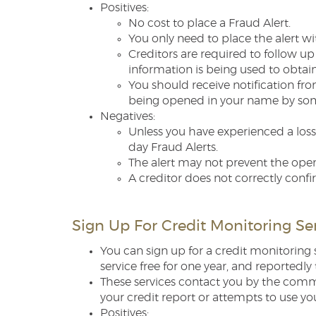
Positives:
No cost to place a Fraud Alert.
You only need to place the alert wi
Creditors are required to follow up
information is being used to obtain
You should receive notification fr
being opened in your name by someo
Negatives:
Unless you have experienced a loss 
day Fraud Alerts.
The alert may not prevent the open
A creditor does not correctly confi
Sign Up For Credit Monitoring Se
You can sign up for a credit monitoring 
service free for one year, and reportedl
These services contact you by the comm
your credit report or attempts to use yo
Positives: