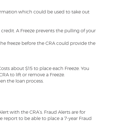
nformation which could be used to take out
 credit. A Freeze prevents the pulling of your
 the freeze before the CRA could provide the
Costs about $15 to place each Freeze. You
RA to lift or remove a Freeze.
hen the loan process.
rt with the CRA’s. Fraud Alerts are for
e report to be able to place a 7-year Fraud