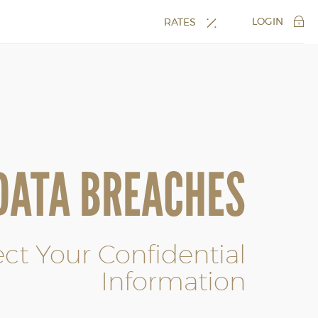
LOGIN
RATES
DATA BREACHES
ect Your Confidential
Information