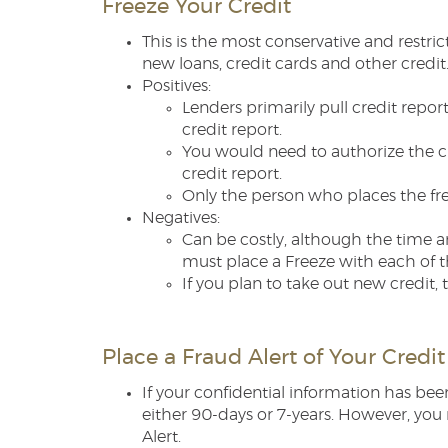
Freeze Your Credit
This is the most conservative and restri
new loans, credit cards and other credit
Positives:
Lenders primarily pull credit report
credit report.
You would need to authorize the cr
credit report.
Only the person who places the free
Negatives:
Can be costly, although the time a
must place a Freeze with each of t
If you plan to take out new credit
Place a Fraud Alert of Your Credit
If your confidential information has be
either 90-days or 7-years. However, you 
Alert.