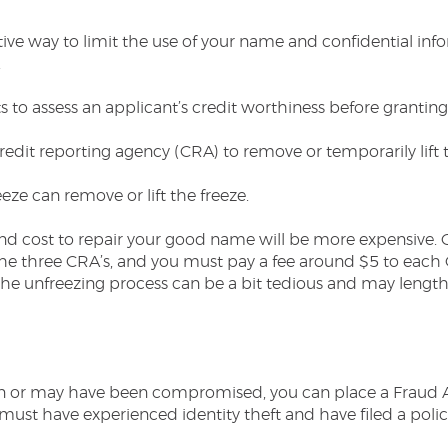
ctive way to limit the use of your name and confidential i
.
s to assess an applicant’s credit worthiness before granting
edit reporting agency (CRA) to remove or temporarily lift
ze can remove or lift the freeze.
nd cost to repair your good name will be more expensive. 
he three CRA’s, and you must pay a fee around $5 to each C
, the unfreezing process can be a bit tedious and may lengt
en or may have been compromised, you can place a Fraud Ale
must have experienced identity theft and have filed a polic