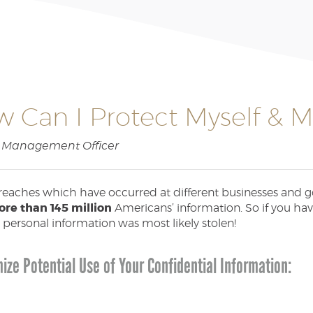
 Can I Protect Myself & My
sk Management Officer
reaches which have occurred at different businesses and go
re than 145 million
Americans’ information. So if you ha
 personal information was most likely stolen!
ize Potential Use of Your Confidential Information: