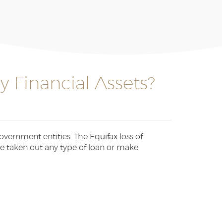
 Financial Assets?
vernment entities. The Equifax loss of
ve taken out any type of loan or make