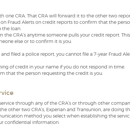
th one CRA. That CRA will forward it to the other two repor
 on Fraud Alerts on credit reports to confirm that the pers
 the loan.
om the CRA’s anytime someone pulls your credit report. This
ne else or to confirm it is you.
and filed a police report, you cannot file a 7-year Fraud A
ing of credit in your name if you do not respond in time.
rm that the person requesting the credit is you.
rvice
service through any of the CRA’s or through other companies
y the other two CRA’s, Experian and Transunion, are doing t
unication method you select when establishing the service
ur confidential information.