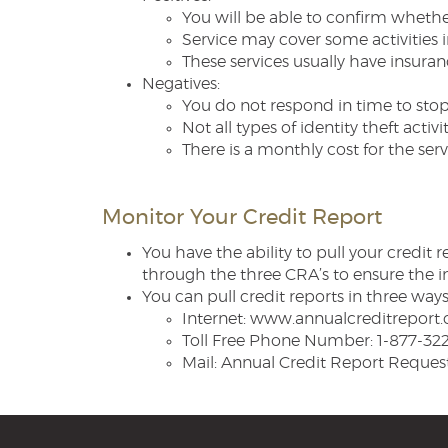
You will be able to confirm whether
Service may cover some activities i
These services usually have insuran
Negatives:
You do not respond in time to stop
Not all types of identity theft activit
There is a monthly cost for the serv
Monitor Your Credit Report
You have the ability to pull your credit
through the three CRA’s to ensure the i
You can pull credit reports in three ways
Internet: www.annualcreditreport
Toll Free Phone Number: 1-877-32
Mail: Annual Credit Report Reques