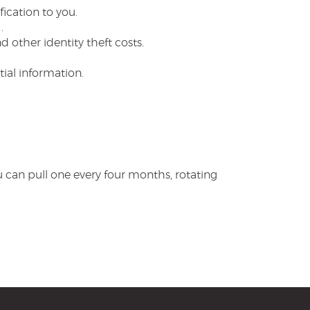
ication to you.
.
 other identity theft costs.
ial information.
u can pull one every four months, rotating