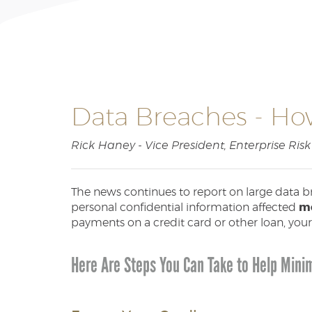
Data Breaches - How
Rick Haney - Vice President, Enterprise Ri
The news continues to report on large data b
personal confidential information affected
mo
payments on a credit card or other loan, your
Here Are Steps You Can Take to Help Minim