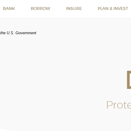
BANK
BORROW
INSURE
PLAN & INVEST
of the U.S. Government
Prot