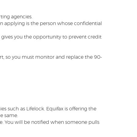
ting agencies.
on applying is the person whose confidential
 gives you the opportunity to prevent credit
lert, so you must monitor and replace the 90-
 such as Lifelock. Equifax is offering the
he same.
. You will be notified when someone pulls