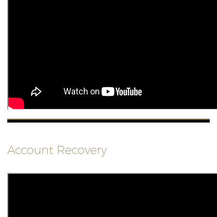
Account Recovery