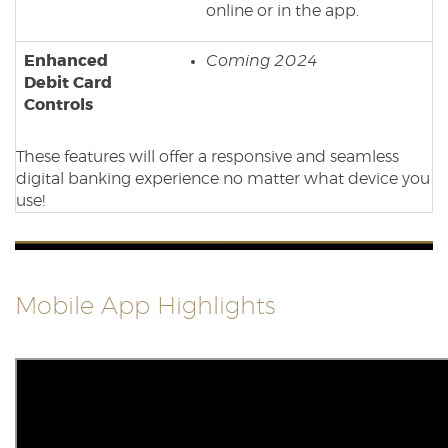
online or in the app.
Enhanced
Coming 2024
Debit Card
Controls
These features will offer
a responsive and seamless
digital banking experience no matter what device you
use!
Mobile App Highlights