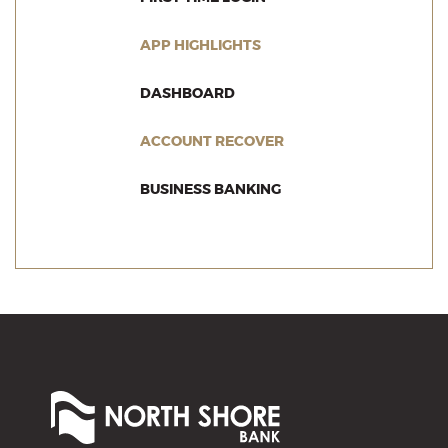
(OPENS IN A NEW WINDO
APP HIGHLIGHTS
(OPENS IN A NEW WINDOW)
DASHBOARD
(OPENS IN A NEW WI
ACCOUNT RECOVER
(OPENS IN A NEW WIN
BUSINESS BANKING
North
Shore
Bank