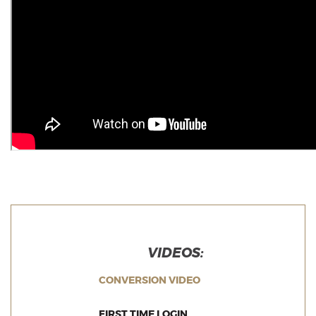
VIDEOS:
(OPENS IN A NEW WI
CONVERSION VIDEO
(OPENS IN A NEW WIND
FIRST TIME LOGIN