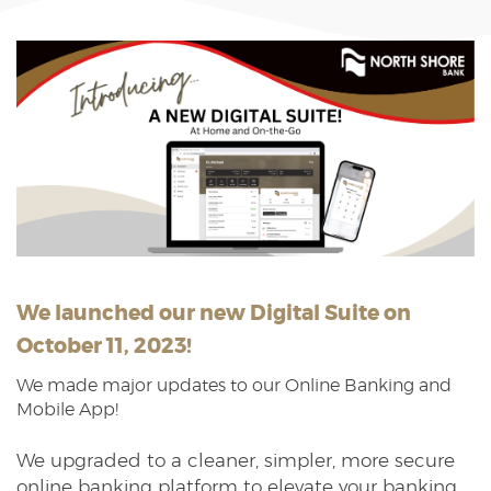
Reader.
We launched our new Digital Suite on
October 11, 2023!
We made major updates to our Online Banking and
Mobile App!
We upgraded to a cleaner, simpler, more secure
online banking platform to elevate your banking