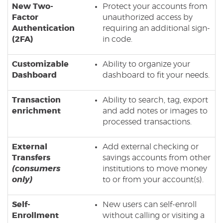
New Two-
Protect your accounts from
Factor
unauthorized access by
Authentication
requiring an additional sign-
(2FA)
in code.
Customizable
Ability to organize your
Dashboard
dashboard to fit your needs.
Transaction
Ability to search, tag, export
enrichment
and add notes or images to
processed transactions.
External
Add external checking or
Transfers
savings accounts from other
(consumers
institutions to move money
only)
to or from your account(s).
Self-
New users can self-enroll
Enrollment
without calling or visiting a