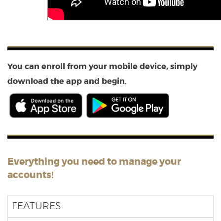
You can enroll from your mobile device, simply
download the app and begin.
(Opens
(Opens
in
in
a
a
new
new
Window)
Window)
Everything you need to manage your
accounts!
FEATURES: