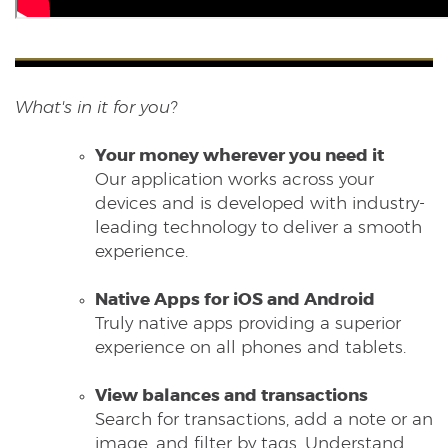
What's in it for you?
Your money wherever you need it
Our application works across your
devices and is developed with industry-
leading technology to deliver a smooth
experience.
Native Apps for iOS and Android
Truly native apps providing a superior
experience on all phones and tablets.
View balances and transactions
Search for transactions, add a note or an
image, and filter by tags. Understand