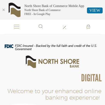
North Shore Bank of Commerce Mobile App
VIEW
North Shore Bank of Commerce
FREE - In Google Play
Skip
Documents
Navigation
in
Portable
Document
Format
FDIC-Insured - Backed by the full faith and credit of the U.S.
(PDF)
Government
require
North
Adobe
Shore
Acrobat
Bank
Reader
of
5.0
DIGITAL
Commerce
or
higher
to
Welcome to your enhanced online
view,download
banking experience!
Adobe®
Acrobat