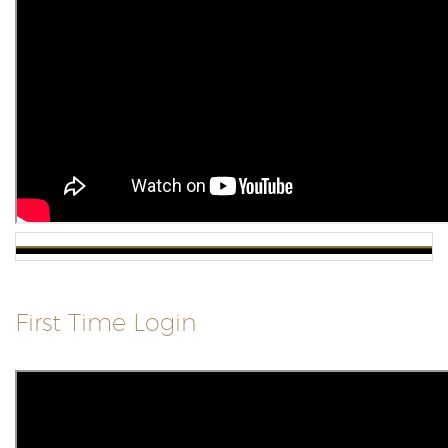
First Time Login