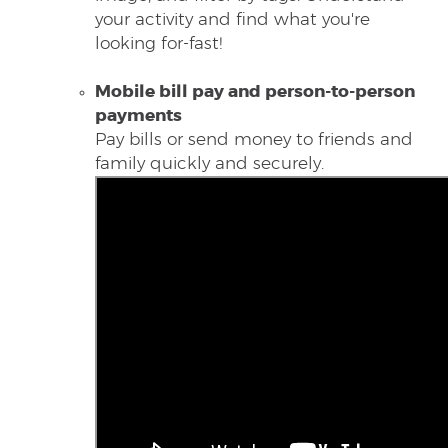
your activity and find what you're
looking for-fast!
Mobile bill
pay and person-to-person
payments
Pay bills or send money to friends and
family quickly and securely.