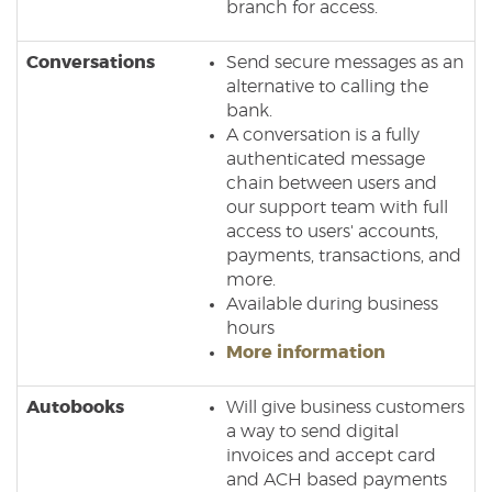
branch for access.
Conversations
Send secure messages as an
alternative to calling the
bank.
A conversation is a fully
authenticated message
chain between users and
our support team with full
access to users' accounts,
payments, transactions, and
more.
Available during business
hours
(Opens
More information
in
a
Autobooks
Will give business customers
new
a way to send digital
Window)
invoices and accept card
and ACH based payments