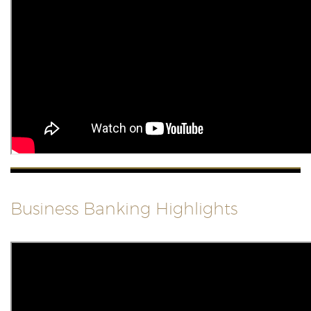
Business Banking Highlights