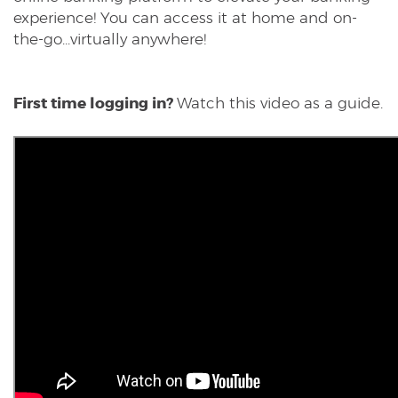
experience! You can access it at home and on-
the-go...virtually anywhere!
First time logging in?
Watch this video as a guide.