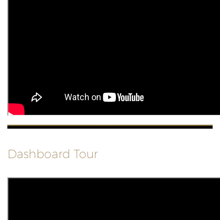
Dashboard Tour